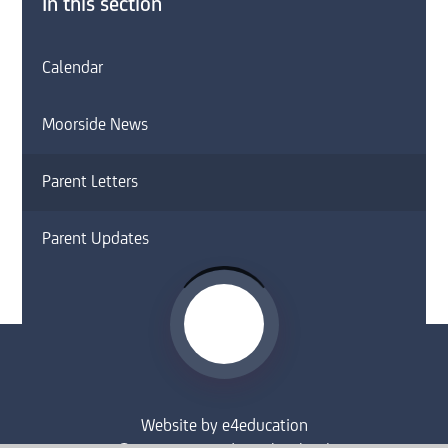
In this section
Calendar
Moorside News
Parent Letters
Parent Updates
Website by
e4education