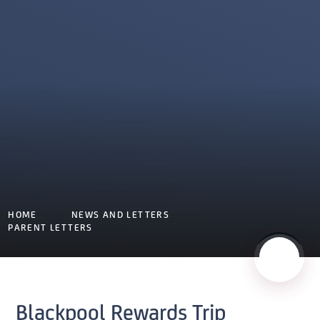
HOME
NEWS AND LETTERS
PARENT LETTERS
Blackpool Rewards Trip