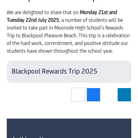
We are delighted to share that on
Monday 21st and
Tuesday 22nd July 2025
, a number of students will be
invited to take part in Moorside High School’s Rewards
Trip to Blackpool Pleasure Beach. This trip is a celebration
of the hard work, commitment, and positive attitude our
students have shown throughout the school year.
Blackpool Rewards Trip 2025