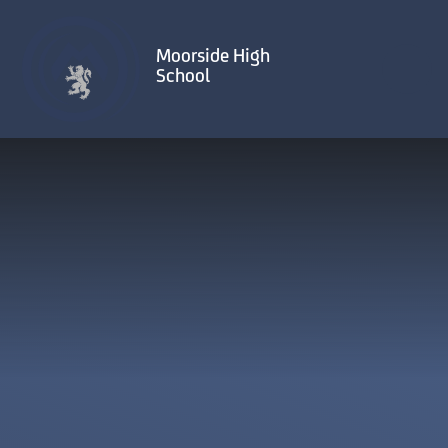
Skip to content ↓
Moorside High
School