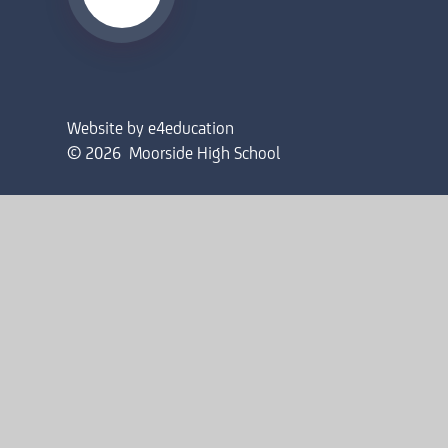
Website by
e4education
© 2026 Moorside High School
Sitemap
•
Accessibility Statement
•
High Visibility
Privacy Policy
•
Cookie Settings
Cookie Policy
This site uses cookies to store information on your computer.
Cl
Accept All
Deny
Deny All