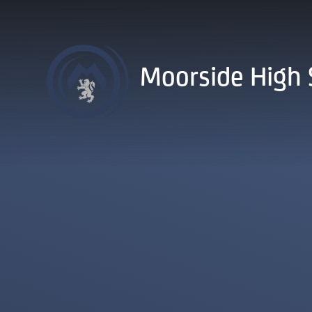
Skip to content ↓
Moorside High 