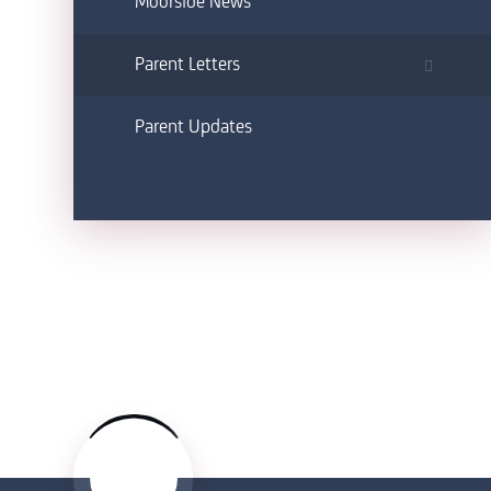
Moorside News
Parent Letters
Parent Updates