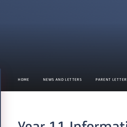
HOME
NEWS AND LETTERS
PARENT LETTER