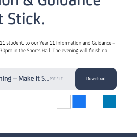
ion & Guidance
 Stick.
r 11 student, to our Year 11 Information and Guidance –
0pm in the Sports Hall. The evening will finish no
Year 11 Information & Guidance Evening – Make It Stick.
PDF FILE