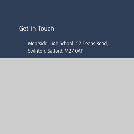
Get in Touch
Moorside High School, 57 Deans Road,
Swinton, Salford, M27 0AP
0161 804 4022
mhsinfo@consilium-at.com
ick here for more information