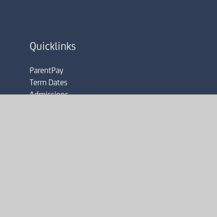
Quicklinks
ParentPay
Term Dates
Admissions