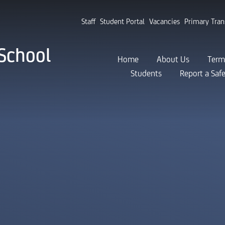
Staff
Student Portal
Vacancies
Primary Tran
School
Home
About Us
Term
Students
Report a Saf