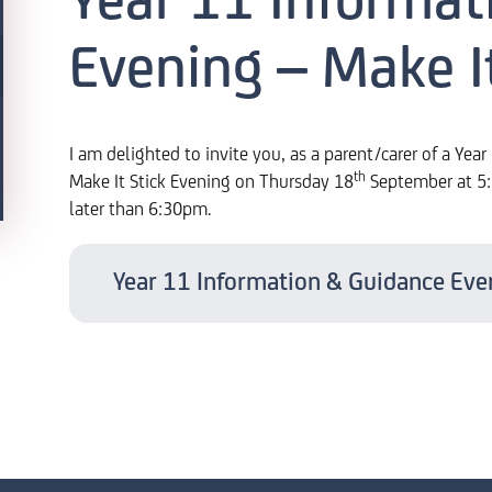
Year 11 Informat
Evening – Make It
I am delighted to invite you, as a parent/carer of a Yea
th
Make It Stick Evening on Thursday 18
September at 5:3
later than 6:30pm.