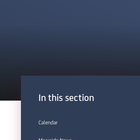
In this section
Calendar