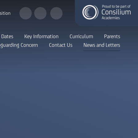
sition
 Dates
Key Information
Curriculum
Parents
eguarding Concern
Contact Us
News and Letters