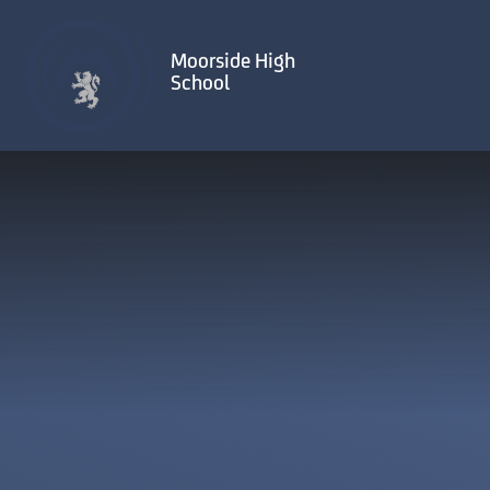
Skip to content ↓
Moorside High
School