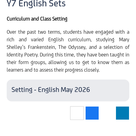
Y7 English Sets
Curriculum and Class Setting
Over the past two terms, students have engaged with a
rich and varied English curriculum, studying Mary
Shelley’s Frankenstein, The Odyssey, and a selection of
Identity Poetry. During this time, they have been taught in
their form groups, allowing us to get to know them as
learners and to assess their progress closely.
Setting - English May 2026