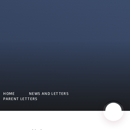
HOME
NEWS AND LETTERS
PARENT LETTERS