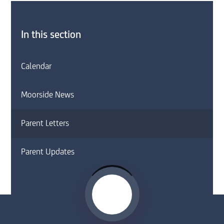
In this section
Calendar
Moorside News
Parent Letters
Parent Updates