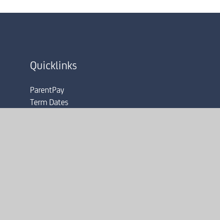
Quicklinks
ParentPay
Term Dates
Admissions