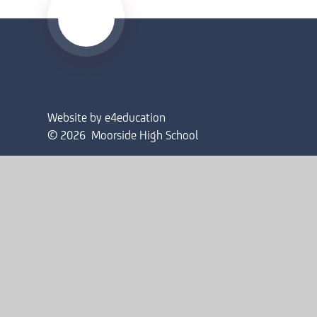
Website by
e4education
© 2026 Moorside High School
Sitemap
•
Accessibility Statement
•
High Visibility
Privacy Policy
•
Cookie Settings
Cookie Policy
This site uses cookies to store information on your computer.
Cl