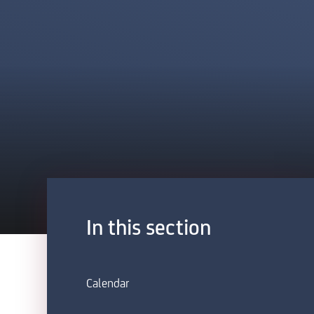
In this section
Calendar