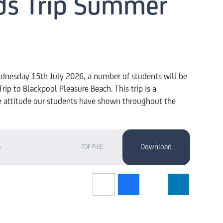
ds Trip Summer
dnesday 15th July 2026, a number of students will be
rip to Blackpool Pleasure Beach. This trip is a
e attitude our students have shown throughout the
6
PDF FILE