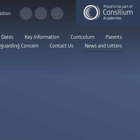
sition
 Dates
Key Information
Curriculum
Parents
eguarding Concern
Contact Us
News and Letters