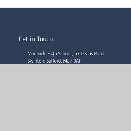
Get in Touch
Moorside High School, 57 Deans Road,
Swinton, Salford, M27 0AP
0161 804 4022
mhsinfo@consilium-at.com
ick here for more information