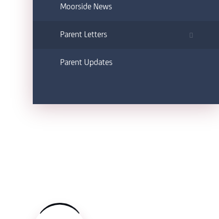
Moorside News
Parent Letters
Parent Updates