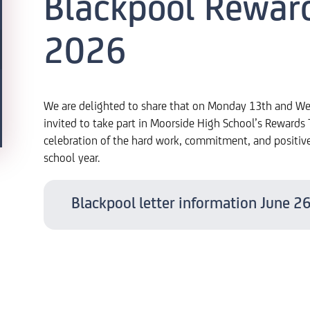
Blackpool Rewar
2026
We are delighted to share that on Monday 13th and We
invited to take part in Moorside High School’s Rewards T
celebration of the hard work, commitment, and positiv
school year.
Blackpool letter information June 2