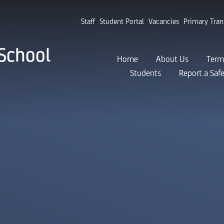
Staff
Student Portal
Vacancies
Primary Tran
School
Home
About Us
Term
Students
Report a Saf