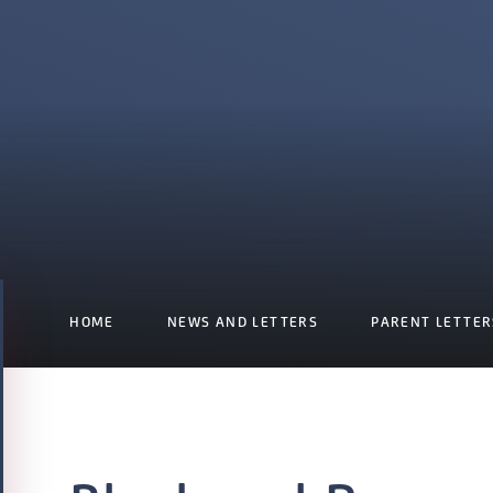
HOME
NEWS AND LETTERS
PARENT LETTER