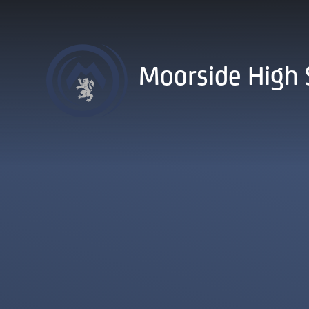
Skip to content ↓
Moorside High 