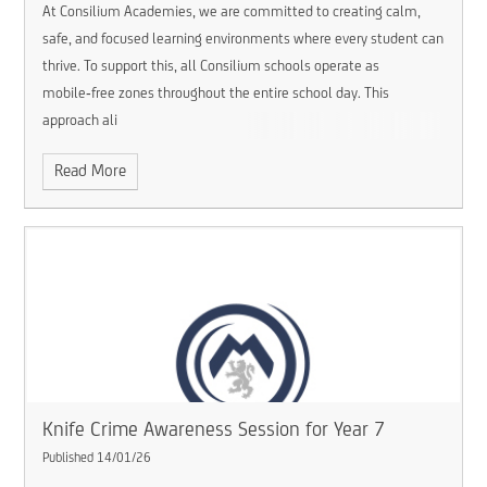
At Consilium Academies, we are committed to creating calm,
safe, and focused learning environments where every student can
thrive. To support this, all Consilium schools operate as
mobile‑free zones throughout the entire school day. This
approach ali
Read More
Knife Crime Awareness Session for Year 7 ​​​​​​​
Published 14/01/26