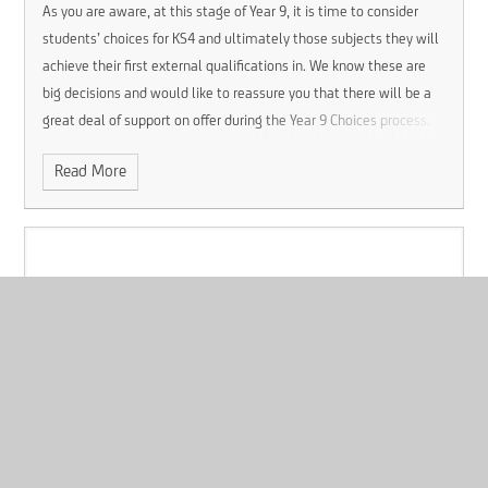
As you are aware, at this stage of Year 9, it is time to consider
students’ choices for KS4 and ultimately those subjects they will
achieve their first external qualifications in. We know these are
big decisions and would like to reassure you that there will be a
great deal of support on offer during the Year 9 Choices process.
Read More
Lockdown Drill
Published 13/01/26