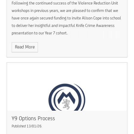
Following the continued success of the Violence Reduction Unit
workshops in previous years, we are pleased to confirm that we
have once again secured funding to invite Alison Cope into school
to deliver her insightful and impactful Knife Crime Awareness
presentation to our Year 7 cohort.
Read More
Y9 Options Process
Published 13/01/26