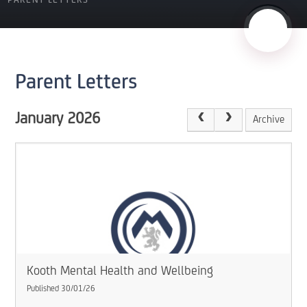
PARENT LETTERS
Parent Letters
January 2026
Archive
Kooth Mental Health and Wellbeing
Published 30/01/26