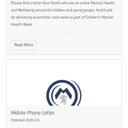
Please find a letter from Kooth who are an online Mental Health
and Wellbeing service for children and young people. Kooth will
be delivering assemblies next week as part of Children's Mental
Health Week.
Read More
Mobile Phone Letter
Published 28/01/26