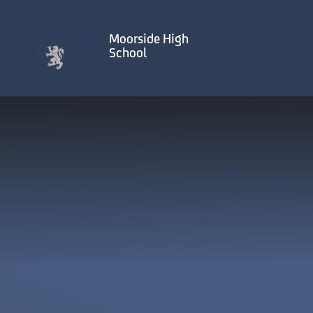
Skip to content ↓
Moorside High
School