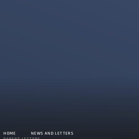
HOME
NEWS AND LETTERS