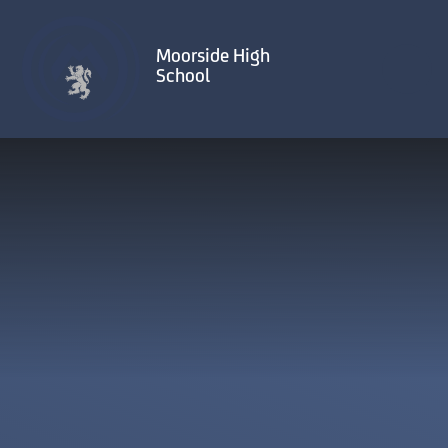
Skip to content ↓
Moorside High
School