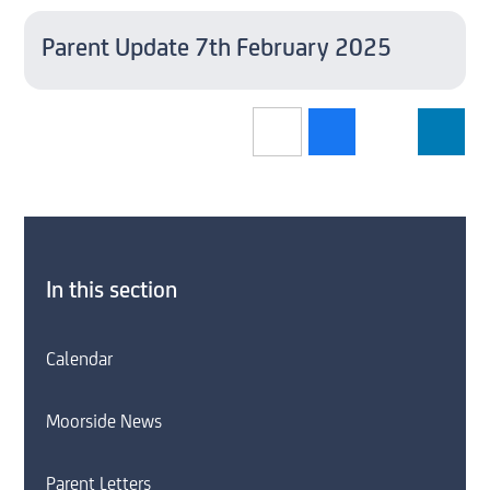
Parent Update 7th February 2025
In this section
Calendar
Moorside News
Parent Letters