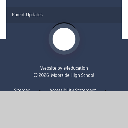
Parent Updates
Website by
e4education
© 2026 Moorside High School
Sitemap
•
Accessibility Statement
•
High Visibility
Privacy Policy
•
Cookie Settings
Get in Touch