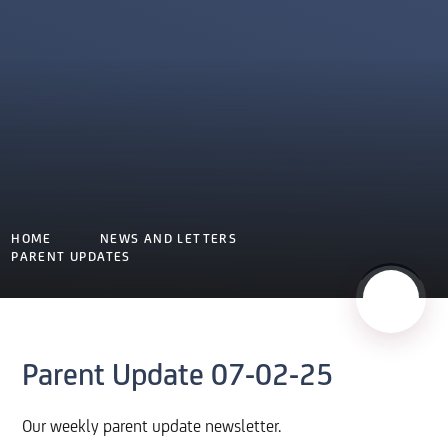
HOME
NEWS AND LETTERS
PARENT UPDATES
Parent Update 07-02-25
Our weekly parent update newsletter.