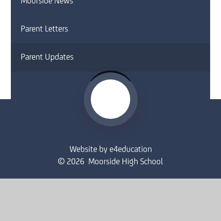
Moorside News
Parent Letters
Parent Updates
Website by
e4education
© 2026 Moorside High School
Sitemap
•
Accessibility Statement
•
High Visibility
Privacy Policy
•
Cookie Settings