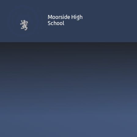
Skip to content ↓
Moorside High
School