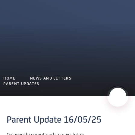
HOME
NEWS AND LETTERS
PARENT UPDATES
Parent Update 16/05/25