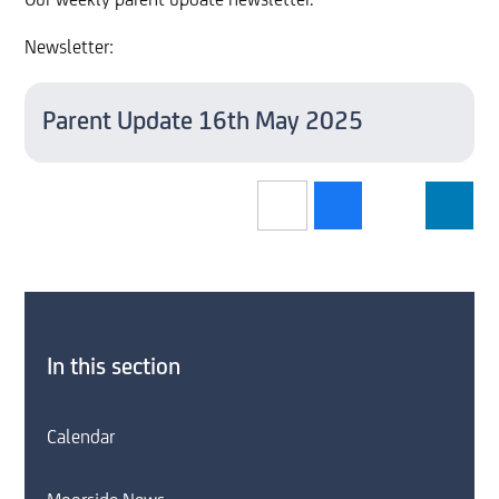
Our weekly parent update newsletter.
Newsletter:
Parent Update 16th May 2025
In this section
Calendar