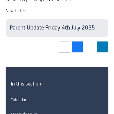
Our weekly parent update newsletter
Newsletter:
Parent Update Friday 4th July 2025
In this section
Calendar