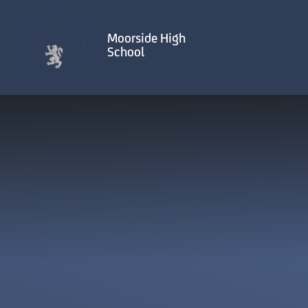
Skip to content ↓
Moorside High
School