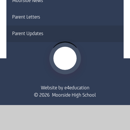
Moorside News
Parent Letters
Parent Updates
Website by
e4education
© 2026 Moorside High School
Sitemap
•
Accessibility Statement
•
High Visibility
Privacy Policy
•
Cookie Settings