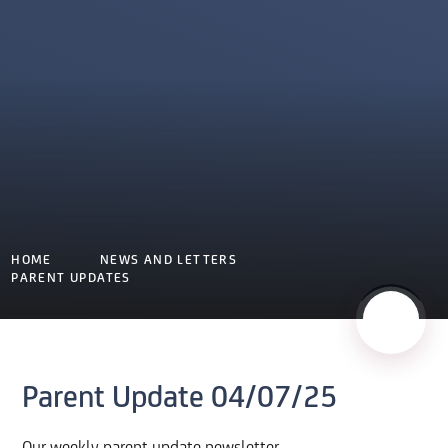
HOME
NEWS AND LETTERS
PARENT UPDATES
Parent Update 04/07/25