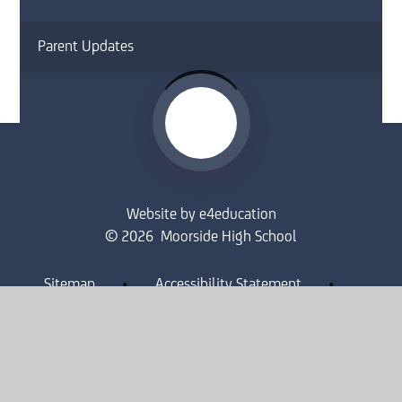
Parent Updates
Website by
e4education
© 2026 Moorside High School
Sitemap
•
Accessibility Statement
•
High Visibility
Privacy Policy
•
Cookie Settings
Get in Touch