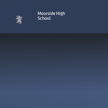
Skip to content ↓
Moorside High
School