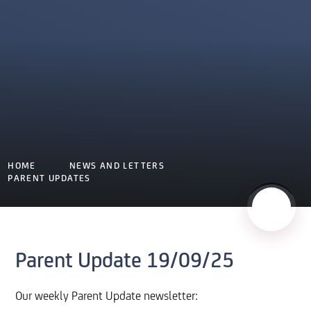
HOME
NEWS AND LETTERS
PARENT UPDATES
Parent Update 19/09/25
Our weekly Parent Update newsletter: