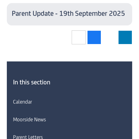
Parent Update - 19th September 2025
In this section
Calendar
Moorside News
Parent Letters