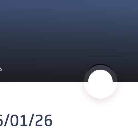
ES
6/01/26