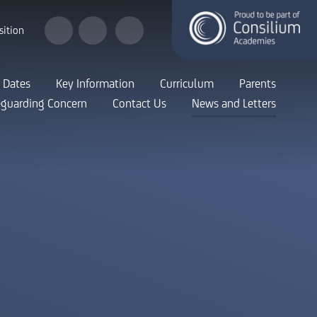
sition
 Dates
Key Information
Curriculum
Parents
eguarding Concern
Contact Us
News and Letters