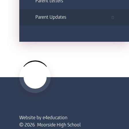
Parent Letters
Parent Updates
Website by
e4education
© 2026 Moorside High School