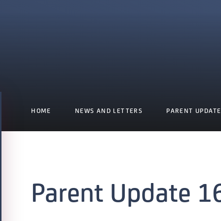
HOME
NEWS AND LETTERS
PARENT UPDAT
Parent Update 1