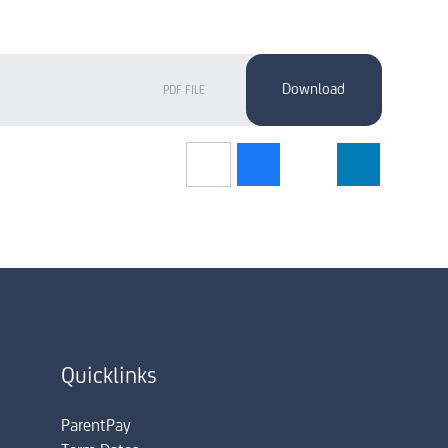
PDF FILE
Quicklinks
ParentPay