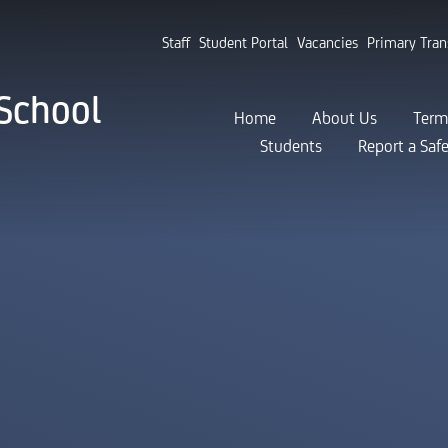
Staff
Student Portal
Vacancies
Primary Tran
School
Home
About Us
Term
Students
Report a Saf