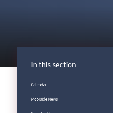
In this section
Calendar
Moorside News