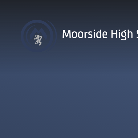
Skip to content ↓
Moorside High 