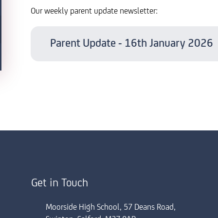
Our weekly parent update newsletter:
Parent Update - 16th January 2026
Get in Touch
Moorside High School, 57 Deans Road,