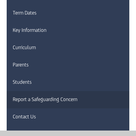
Term Dates
Key Information
Curriculum
Parents
Students
Report a Safeguarding Concern
Contact Us
News and Letters