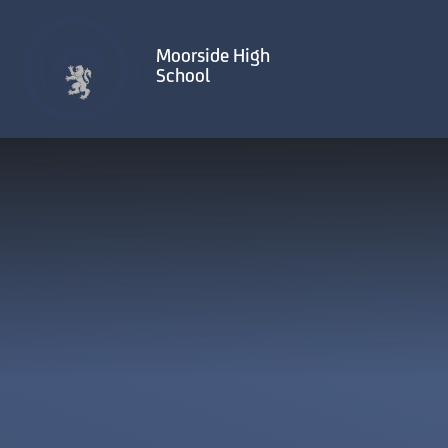
Skip to content ↓
Moorside High
School