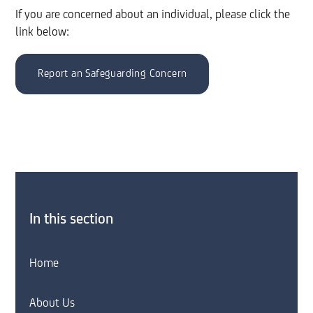
If you are concerned about an individual, please click the
link below:
Report an Safeguarding Concern
In this section
Home
About Us