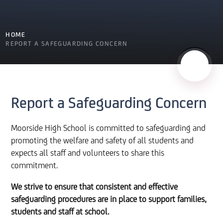
HOME
REPORT A SAFEGUARDING CONCERN
Report a Safeguarding Concern
Moorside High School is committed to safeguarding and
promoting the welfare and safety of all students and
expects all staff and volunteers to share this
commitment.
We strive to ensure that consistent and effective
safeguarding procedures are in place to support families,
students and staff at school.