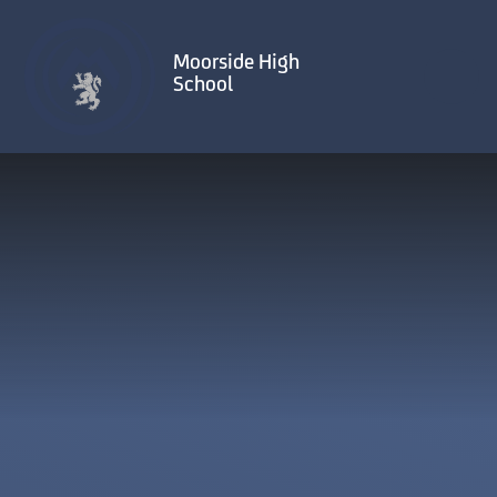
Skip to content ↓
Moorside High
School