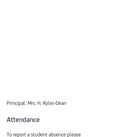
Principal: Mrs. H. Ryles-Dean
Attendance
To report a student absence please