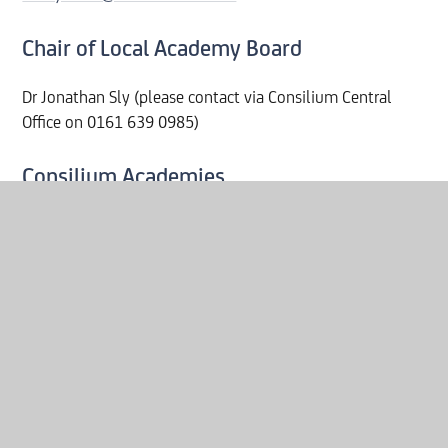
Chair of Local Academy Board
Dr Jonathan Sly (please contact via Consilium Central
Office on 0161 639 0985)
Consilium Academies
Address - 5th Floor, 1 City Approach, 2 Albert Street,
Eccles, Salford, M30 0BG.
Company Number: 09495671
Tel: 0161 639 0985
Request Paper Copies
If you require a paper copy of the information on our
website, please contact
MHSinfo@consilium-at.com
or