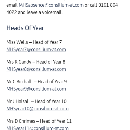
email
MHSabsence@consilium-at.com
or call 0161 804
4022 and leave a voicemail.
Heads Of Year
Miss Wells – Head of Year 7
MHSyear7@consilium-at.com
Mrs R Gandy – Head of Year 8
MHSyear8@consilium-at.com
Mr C Birchall – Head of Year 9
MHSyear9@consilium-at.com
Mr J Halsall – Head of Year 10
MHSyear10@consilium-at.com
Mrs D Chrimes – Head of Year 11
MHSyear11@consilium-at.com