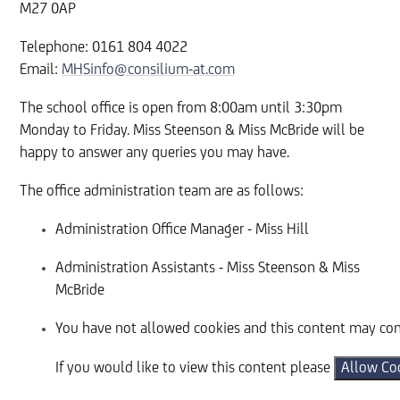
M27 0AP
Telephone: 0161 804 4022
Email:
MHSinfo@consilium-at.com
The school office is open from 8:00am until 3:30pm
Monday to Friday. Miss Steenson & Miss McBride will be
happy to answer any queries you may have.
The office administration team are as follows:
Administration Office Manager - Miss Hill
Administration Assistants - Miss Steenson & Miss
McBride
You have not allowed cookies and this content may con
If you would like to view this content please
Allow Co