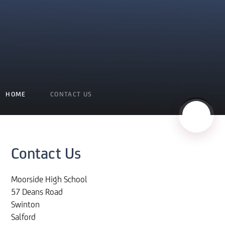
HOME
CONTACT US
Contact Us
Moorside High School
57 Deans Road
Swinton
Salford