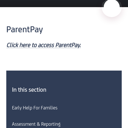
ParentPay
Click here to access ParentPay.
In this section
Early Help For Families
Assessment & Reporting