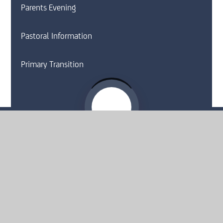
Parents Evening
Pastoral Information
Primary Transition
Website by
e4education
© 2026 Moorside High School
Sitemap
•
Accessibility Statement
•
High Visibility
Privacy Policy
•
Cookie Settings