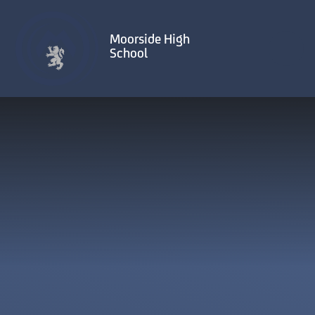
Skip to content ↓
Moorside High
School