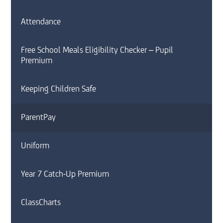
Attendance
Free School Meals Eligibility Checker – Pupil
Premium
Keeping Children Safe
ParentPay
Uniform
Year 7 Catch-Up Premium
ClassCharts