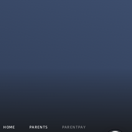
HOME
PARENTS
PARENTPAY