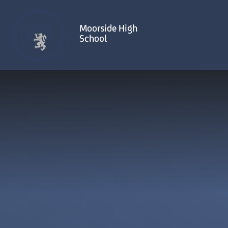
Skip to content ↓
Moorside High
School