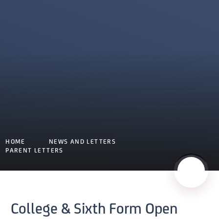
HOME
NEWS AND LETTERS
PARENT LETTERS
College & Sixth Form Open