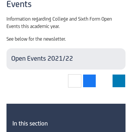
Events
Information regarding College and Sixth Form Open
Events this academic year.
See below for the newsletter.
Open Events 2021/22
In this section