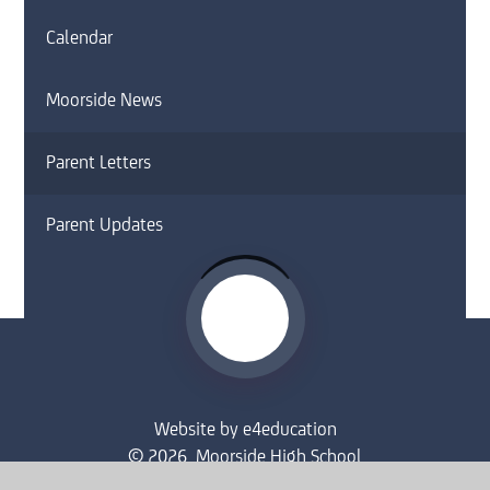
Calendar
Moorside News
Parent Letters
Parent Updates
Website by
e4education
© 2026 Moorside High School