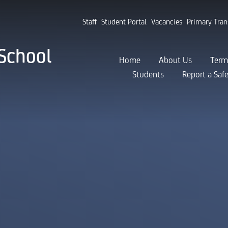
Staff
Student Portal
Vacancies
Primary Tran
School
Home
About Us
Term
Students
Report a Saf