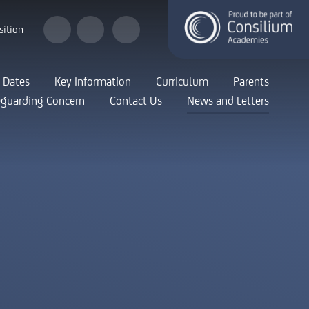
sition
 Dates
Key Information
Curriculum
Parents
eguarding Concern
Contact Us
News and Letters