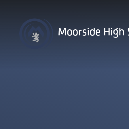
Skip to content ↓
Moorside High 