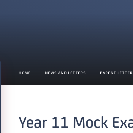
HOME
NEWS AND LETTERS
PARENT LETTER
Year 11 Mock Ex