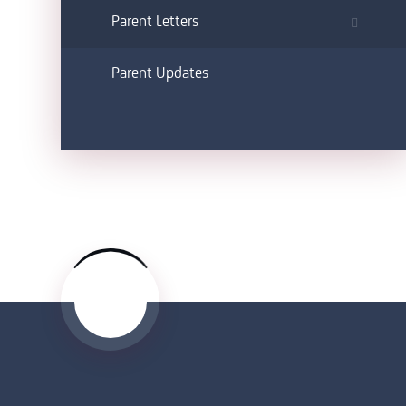
Parent Letters
Parent Updates