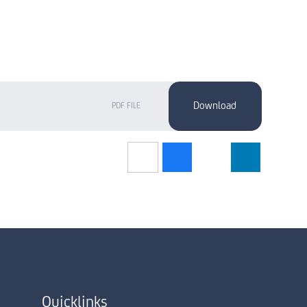
PDF FILE
Quicklinks