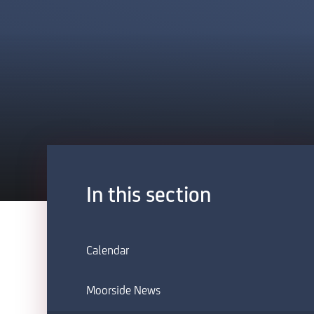
In this section
Calendar
Moorside News