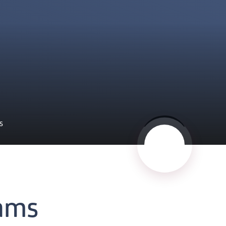
S
ams