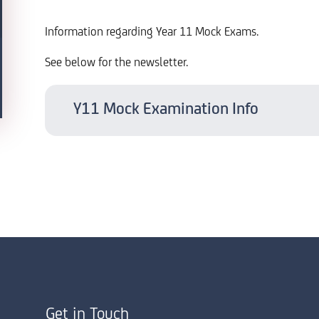
Information regarding Year 11 Mock Exams.
See below for the newsletter.
Y11 Mock Examination Info
Get in Touch