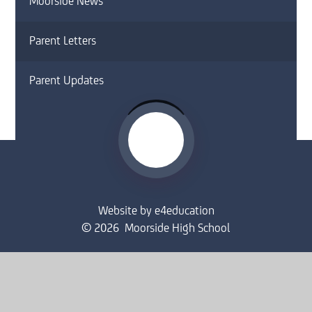
Moorside News
Parent Letters
Parent Updates
Website by
e4education
© 2026 Moorside High School
Sitemap
•
Accessibility Statement
•
High Visibility
Privacy Policy
•
Cookie Settings