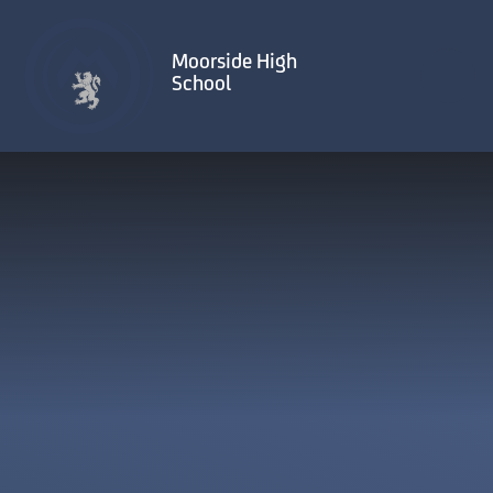
Skip to content ↓
Moorside High
School