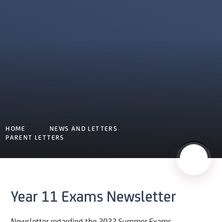
HOME
NEWS AND LETTERS
PARENT LETTERS
Year 11 Exams Newsletter