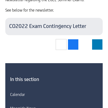
Newsletter regarding the 2022 Summer Exams.
See below for the newsletter.
CO2022 Exam Contingency Letter
In this section
Calendar