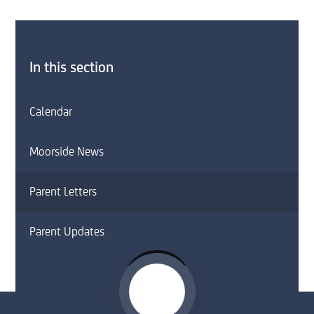
In this section
Calendar
Moorside News
Parent Letters
Parent Updates