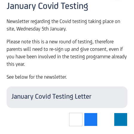
January Covid Testing
Newsletter regarding the Covid testing taking place on
site, Wednesday 5th January.
Please note this is a new round of testing, therefore
parents will need to re-sign up and give consent, even if
you have been involved in the testing programme already
this year.
See below for the newsletter.
January Covid Testing Letter