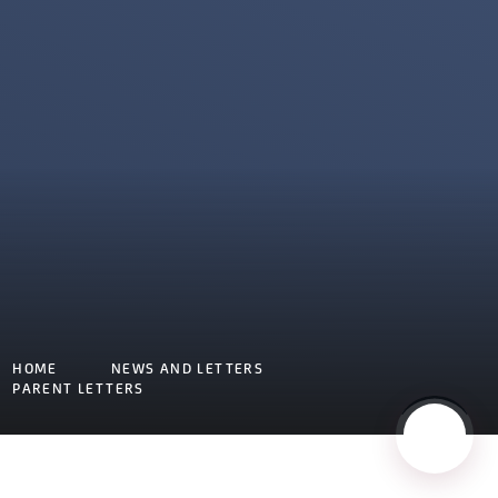
HOME
NEWS AND LETTERS
PARENT LETTERS