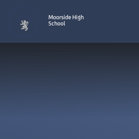
Skip to content ↓
Moorside High
School