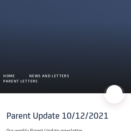
HOME
NEWS AND LETTERS
PARENT LETTERS
Parent Update 10/12/2021