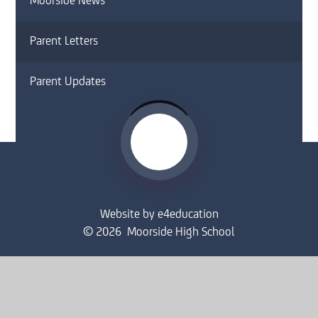
Moorside News
Parent Letters
Parent Updates
Website by
e4education
© 2026 Moorside High School
Sitemap
•
Accessibility Statement
•
High Visibility
Privacy Policy
•
Cookie Settings