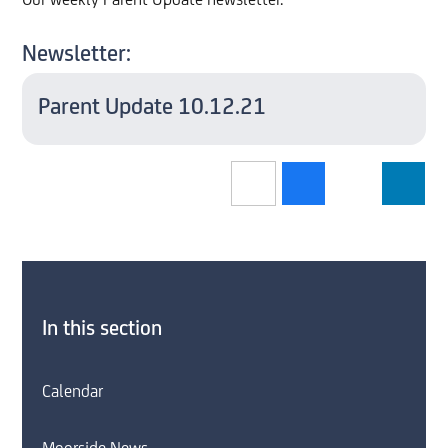
Our weekly Parent Update newsletter.
Newsletter:
Parent Update 10.12.21
In this section
Calendar