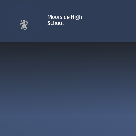
Skip to content ↓
Moorside High
School