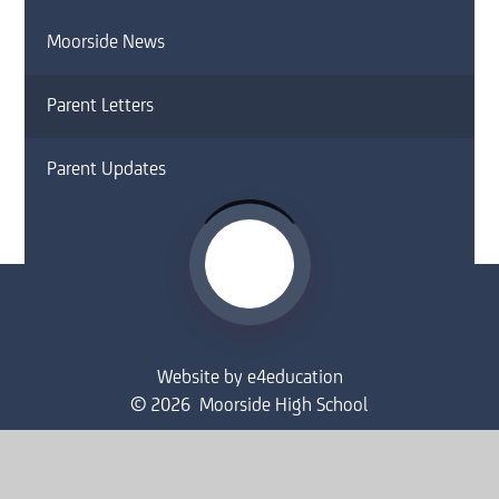
Moorside News
Parent Letters
Parent Updates
Website by
e4education
© 2026 Moorside High School
Sitemap
•
Accessibility Statement
•
High Visibility