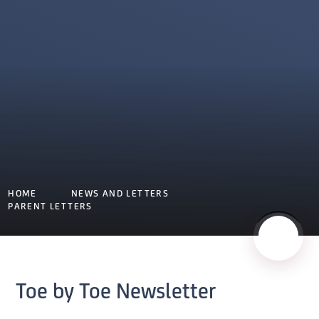
HOME
NEWS AND LETTERS
PARENT LETTERS
Toe by Toe Newsletter