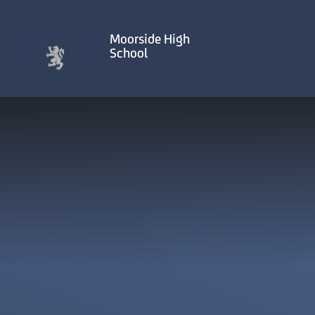
Skip to content ↓
Moorside High
School