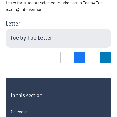
Letter for students selected to take part in Toe by Toe
reading intervention.
Letter:
Toe by Toe Letter
In this section
Calendar