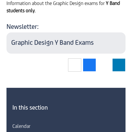
Information about the Graphic Design exams for
Y Band
students only
.
Newsletter:
Graphic Design Y Band Exams
In this section
Calendar