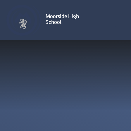
Skip to content ↓
Moorside High
School