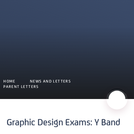
HOME
NEWS AND LETTERS
PARENT LETTERS
Graphic Design Exams: Y Band