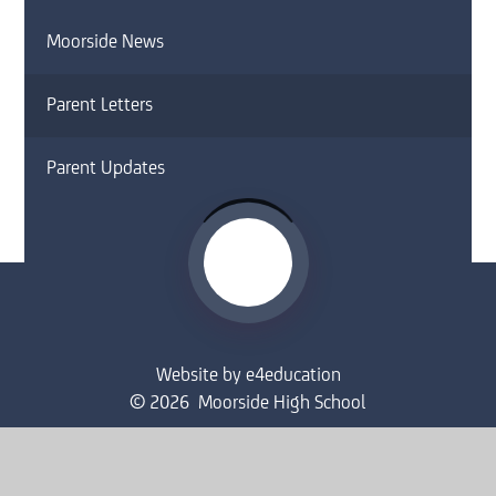
Moorside News
Parent Letters
Parent Updates
Website by
e4education
© 2026 Moorside High School
Sitemap
•
Accessibility Statement
•
High Visibility