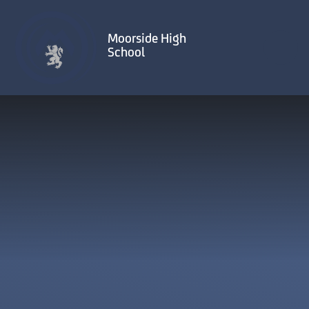
Skip to content ↓
Moorside High
School