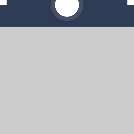
Website by
e4education
© 2026 Moorside High School
Sitemap
•
Accessibility Statement
•
High Visibility
Privacy Policy
•
Cookie Settings
Get in Touch
Moorside High School, 57 Deans Road,
Swinton, Salford, M27 0AP
0161 804 4022