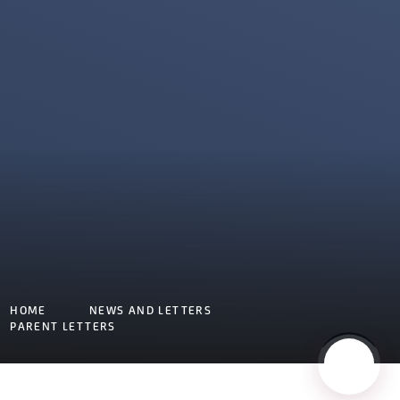
HOME
NEWS AND LETTERS
PARENT LETTERS