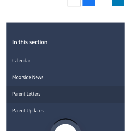
In this section
Calendar
Moorside News
Parent Letters
Parent Updates