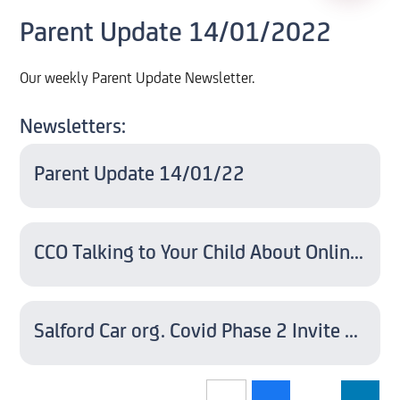
Parent Update 14/01/2022
Our weekly Parent Update Newsletter.
Newsletters:
Parent Update 14/01/22
CCO Talking to Your Child About Online Sexual Harassment - A Guide For Parents
Salford Car org. Covid Phase 2 Invite Letter