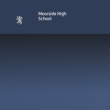
Skip to content ↓
Moorside High
School