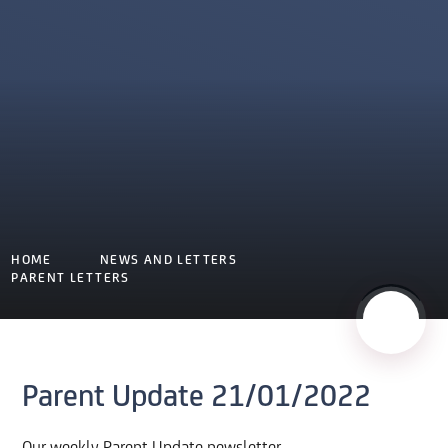
HOME
NEWS AND LETTERS
PARENT LETTERS
Parent Update 21/01/2022