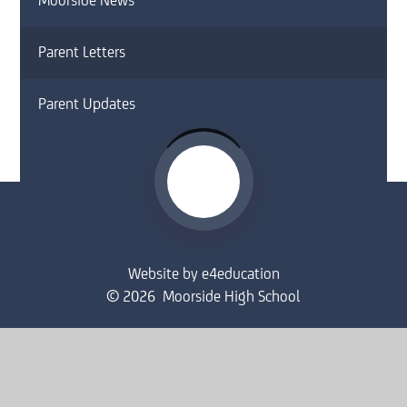
Moorside News
Parent Letters
Parent Updates
Website by
e4education
© 2026 Moorside High School
Sitemap
•
Accessibility Statement
•
High Visibility
Privacy Policy
•
Cookie Settings