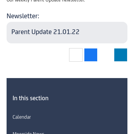
Our weekly Parent Update newsletter.
Newsletter:
Parent Update 21.01.22
In this section
Calendar