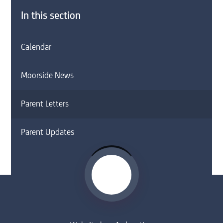
In this section
Calendar
Moorside News
Parent Letters
Parent Updates