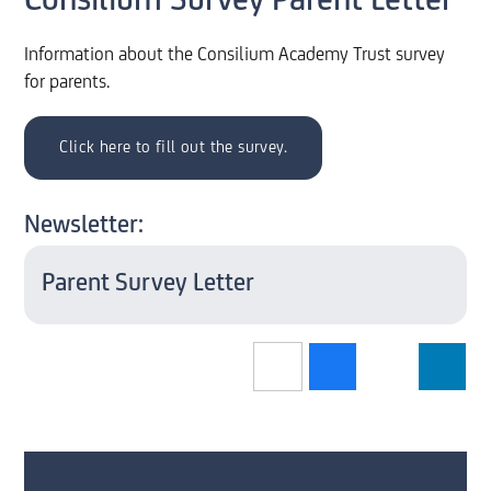
Consilium Survey Parent Letter
Information about the Consilium Academy Trust survey
for parents.
Click here to fill out the survey.
Newsletter:
Parent Survey Letter