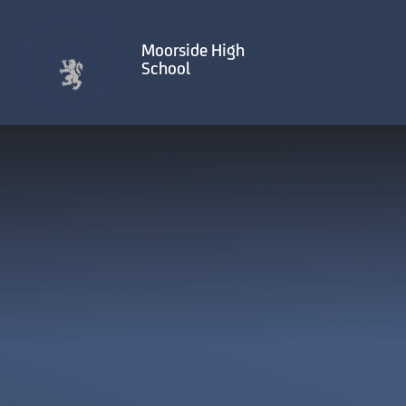
Skip to content ↓
Moorside High
School