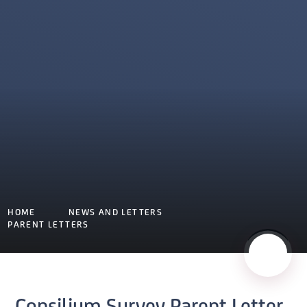
HOME
NEWS AND LETTERS
PARENT LETTERS