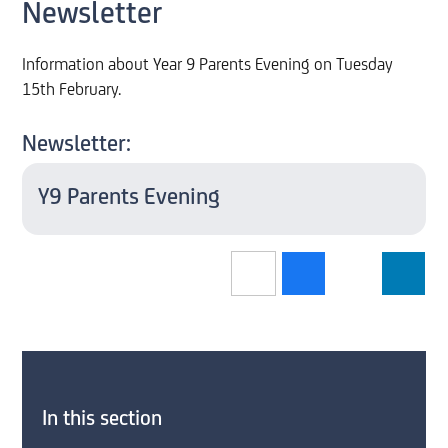
Newsletter
Information about Year 9 Parents Evening on Tuesday
15th February.
Newsletter:
Y9 Parents Evening
In this section