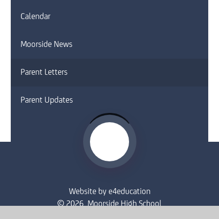
Calendar
Moorside News
Parent Letters
Parent Updates
Website by
e4education
© 2026 Moorside High School