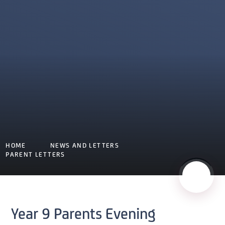
HOME
NEWS AND LETTERS
PARENT LETTERS
Year 9 Parents Evening