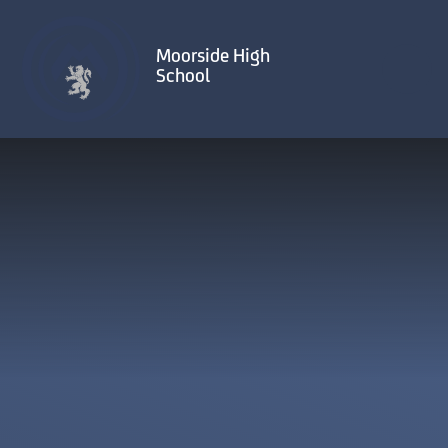
Skip to content ↓
Moorside High
School