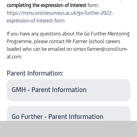
completing
the expression of interest
form:
https://mmu.onlinesurveys.ac.uk/go-further-2022-
expression-of-interest-form
If you have any questions about the Go Further Mentoring
Programme, please contact Mr Farmer (school careers
leader) who can be emailed on simon.farmer@consilium-
at.com.
Parent Information:
GMH - Parent Information
Go Further - Parent Information