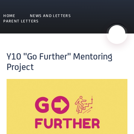
HOME
NEWS AND LETTERS
PARENT LETTERS
Y10 "Go Further" Mentoring
Project