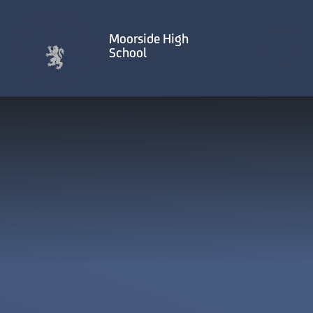
Skip to content ↓
Moorside High
School