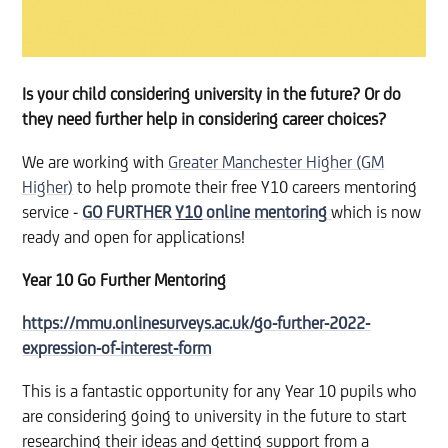
Is your child considering university in the future? Or do
they need further help in considering career choices?
We are working with
Greater Manchester Higher (GM
Higher)
to help promote their free Y10 careers mentoring
service -
GO FURTHER
Y10
online mentoring
which is now
ready and open for applications!
Year 10 Go Further Mentoring
https://mmu.onlinesurveys.ac.uk/go-further-2022-
expression-of-interest-form
This is a fantastic opportunity for any Year 10 pupils who
are considering going to university in the future to start
researching their ideas and getting support from a