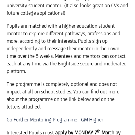
university student mentor. (It also looks great on CVs and
future college applications!)
Pupils are matched with a higher education student
mentor to explore different pathways, professions and
more, according to their interests. Pupils sign up
independently and message their mentor in their own
time over the 5 weeks. Mentees and mentors can contact
each at any time via the Brightside secure and moderated
platform.
The programme is completely​ optional and does not
impact at all on school studies. You can find out more
about the programme on the link below and on the
letters attached.
Go Further Mentoring Programme - GM Higher
th
Interested Pupils must
apply by MONDAY 7
March
by