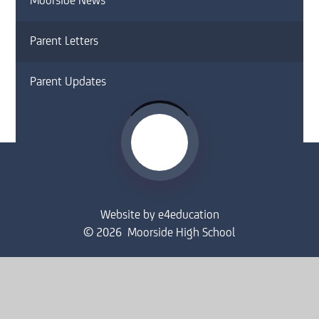
Moorside News
Parent Letters
Parent Updates
Website by
e4education
© 2026 Moorside High School
Sitemap
•
Accessibility Statement
•
High Visibility
Privacy Policy
•
Cookie Settings