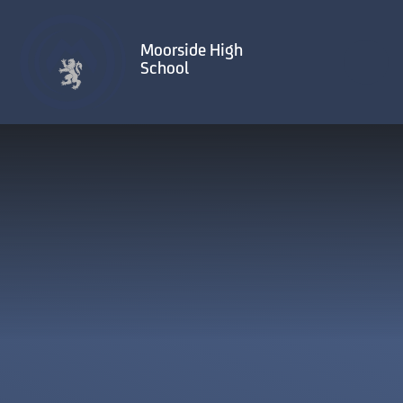
Skip to content ↓
Moorside High
School