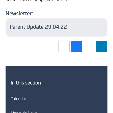
Our weekly Parent Update newsletter.
Newsletter:
Parent Update 29.04.22
In this section
Calendar