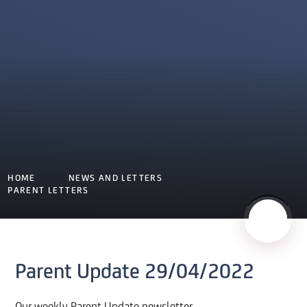
HOME
NEWS AND LETTERS
PARENT LETTERS
Parent Update 29/04/2022