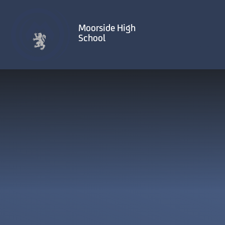
Skip to content ↓
Moorside High
School