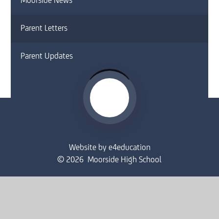
Moorside News
Parent Letters
Parent Updates
Website by
e4education
© 2026 Moorside High School
Sitemap
•
Accessibility Statement
•
High Visibility
Privacy Policy
•
Cookie Settings