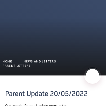
HOME
NEWS AND LETTERS
PARENT LETTERS
Parent Update 20/05/2022