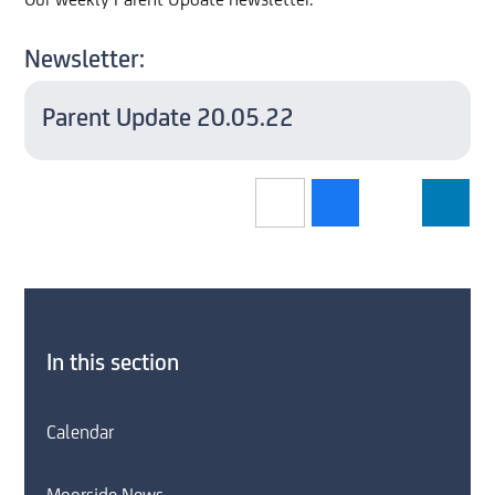
Our weekly Parent Update newsletter.
Newsletter:
Parent Update 20.05.22
In this section
Calendar