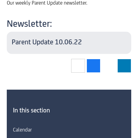
Our weekly Parent Update newsletter.
Newsletter:
Parent Update 10.06.22
In this section
Calendar