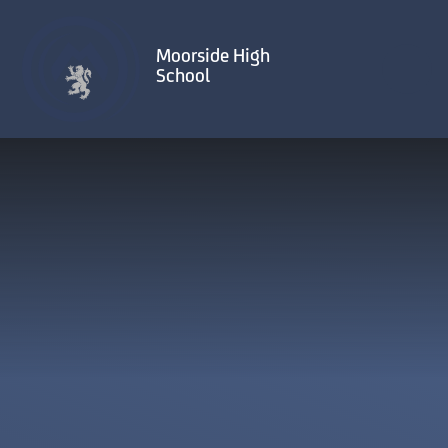
Skip to content ↓
Moorside High
School