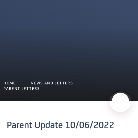
HOME
NEWS AND LETTERS
PARENT LETTERS
Parent Update 10/06/2022