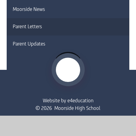
Moorside News
Parent Letters
Parent Updates
Website by
e4education
© 2026 Moorside High School
Sitemap
•
Accessibility Statement
•
High Visibility