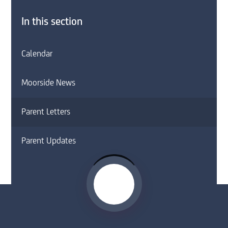
In this section
Calendar
Moorside News
Parent Letters
Parent Updates