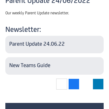
Parent Update 24/06/2022
Our weekly Parent Update newsletter.
Newsletter:
Parent Update 24.06.22
New Teams Guide