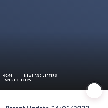
HOME
NEWS AND LETTERS
PARENT LETTERS