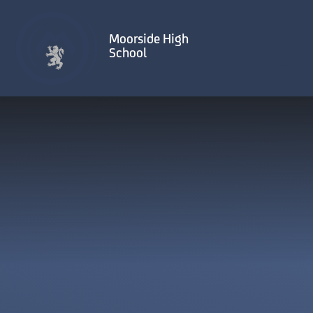
Skip to content ↓
Moorside High
School