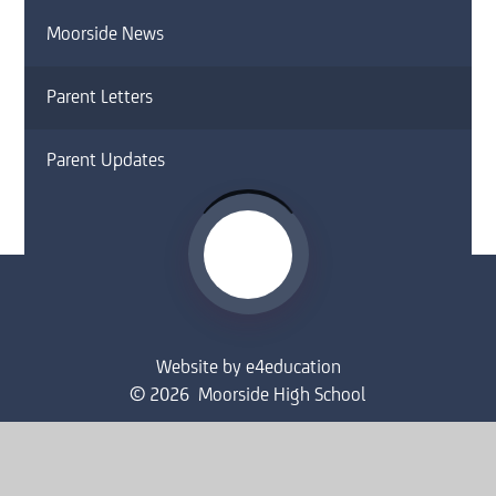
Moorside News
Parent Letters
Parent Updates
Website by
e4education
© 2026 Moorside High School
Sitemap
•
Accessibility Statement
•
High Visibility