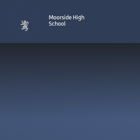
Skip to content ↓
Moorside High
School