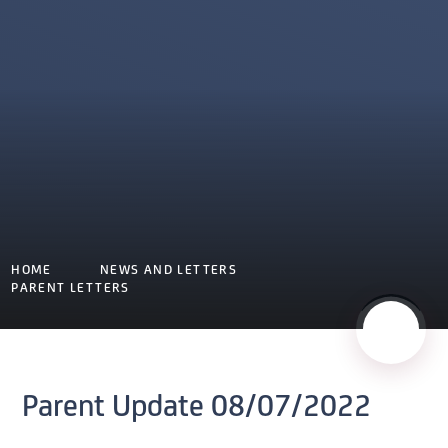
HOME
NEWS AND LETTERS
PARENT LETTERS
Parent Update 08/07/2022