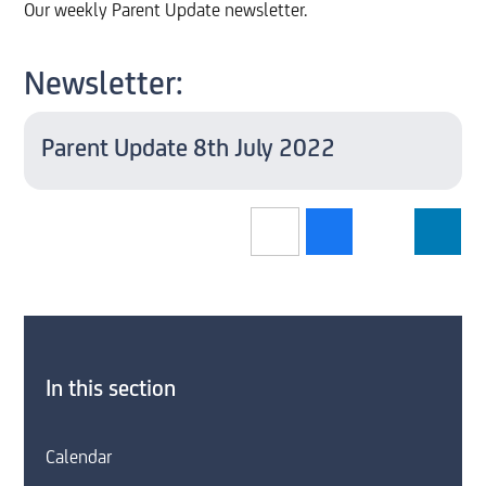
Our weekly Parent Update newsletter.
Newsletter:
Parent Update 8th July 2022
In this section
Calendar