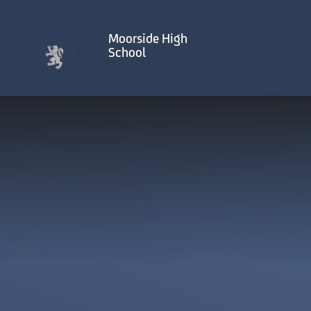
Skip to content ↓
Moorside High
School