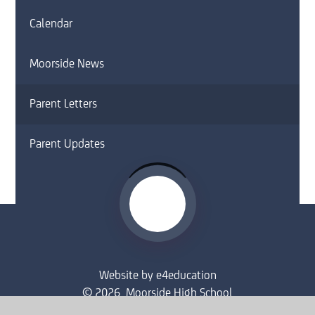
Calendar
Moorside News
Parent Letters
Parent Updates
Website by
e4education
© 2026 Moorside High School