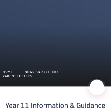
HOME
NEWS AND LETTERS
PARENT LETTERS
Year 11 Information & Guidance