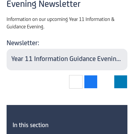
Evening Newsletter
Information on our upcoming Year 11 Information &
Guidance Evening.
Newsletter:
Year 11 Information Guidance Evening 2022
In this section