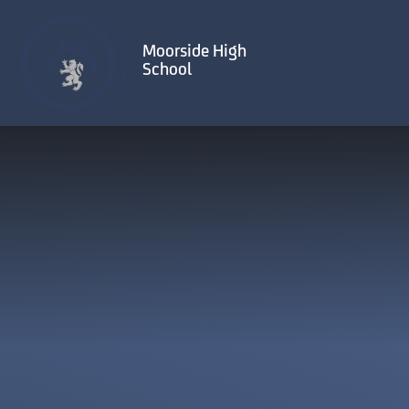
Skip to content ↓
Moorside High
School