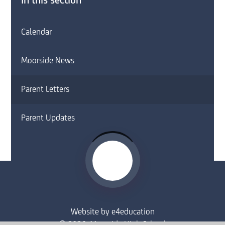
In this section
Calendar
Moorside News
Parent Letters
Parent Updates
Website by
e4education
© 2026 Moorside High School