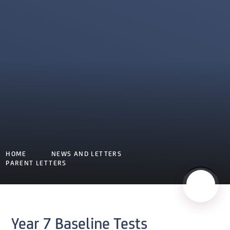
HOME
NEWS AND LETTERS
PARENT LETTERS
Year 7 Baseline Tests