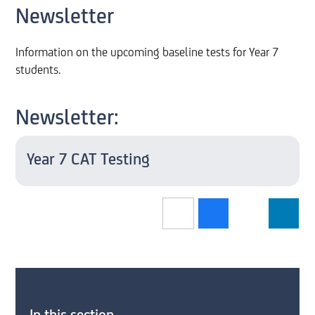
Newsletter
Information on the upcoming baseline tests for Year 7
students.
Newsletter:
Year 7 CAT Testing