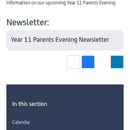
Information on our upcoming Year 11 Parents Evening.
Newsletter:
Year 11 Parents Evening Newsletter
In this section
Calendar