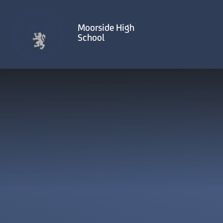
Skip to content ↓
Moorside High
School