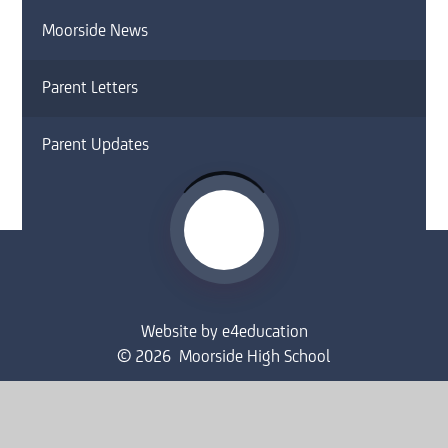
Moorside News
Parent Letters
Parent Updates
Website by
e4education
© 2026 Moorside High School
Sitemap
•
Accessibility Statement
•
High Visibility