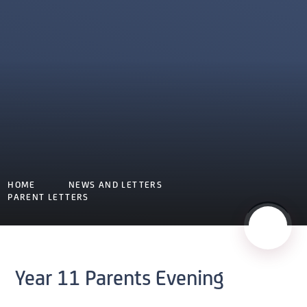
HOME
NEWS AND LETTERS
PARENT LETTERS
Year 11 Parents Evening