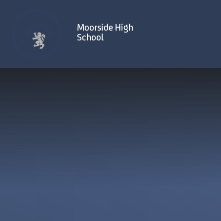
Skip to content ↓
Moorside High
School