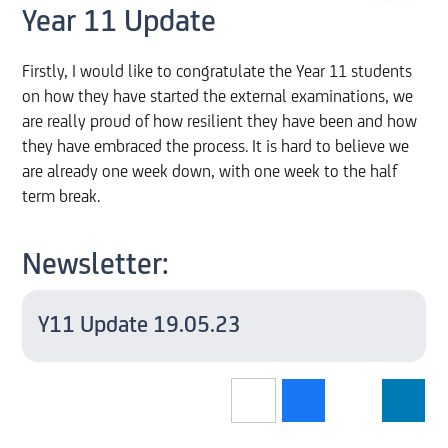
Year 11 Update
Firstly, I would like to congratulate the Year 11 students
on how they have started the external examinations, we
are really proud of how resilient they have been and how
they have embraced the process. It is hard to believe we
are already one week down, with one week to the half
term break.
Newsletter:
Y11 Update 19.05.23