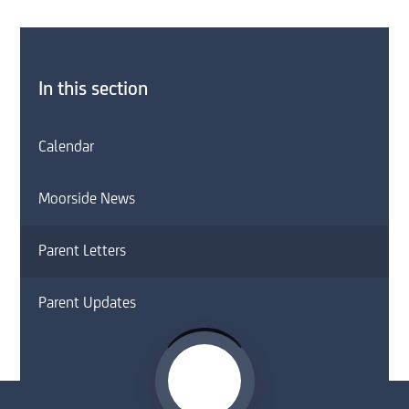
In this section
Calendar
Moorside News
Parent Letters
Parent Updates