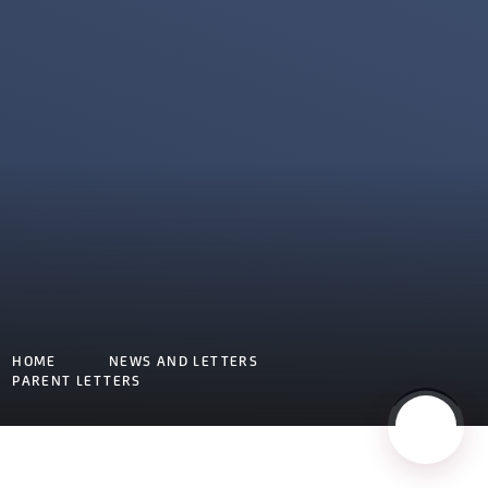
HOME
NEWS AND LETTERS
PARENT LETTERS