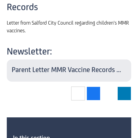
Records
Letter from Salford City Council regarding children's MMR
vaccines.
Newsletter:
Parent Letter MMR Vaccine Records May 2023