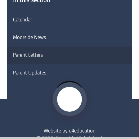
In this section
Calendar
Moorside News
Parent Letters
Parent Updates
Website by
e4education
© 2026 Moorside High School