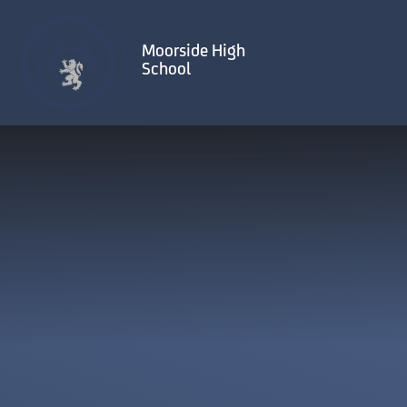
Skip to content ↓
Moorside High
School