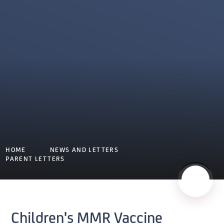
HOME
NEWS AND LETTERS
PARENT LETTERS
Children's MMR Vaccine