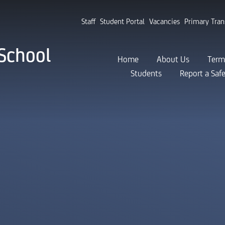
Staff
Student Portal
Vacancies
Primary Tran
School
Home
About Us
Term
Students
Report a Saf