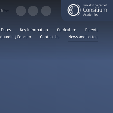
sition
 Dates
Key Information
Curriculum
Parents
eguarding Concern
Contact Us
News and Letters