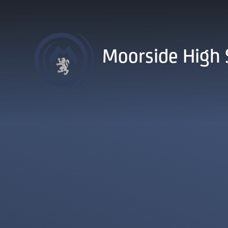
Skip to content ↓
Moorside High 