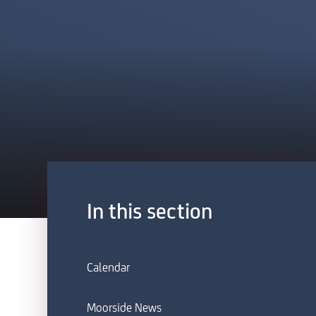
In this section
Calendar
Moorside News