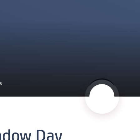
S
adow Day