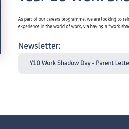
As part of our careers programme, we are looking to rei
experience in the world of work, via having a “work sh
Newsletter:
Y10 Work Shadow Day - Parent Lette