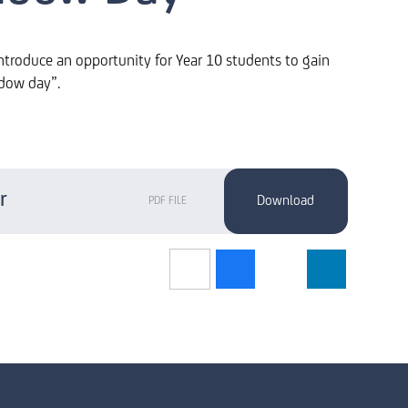
ntroduce an opportunity for Year 10 students to gain
adow day”.
r
PDF FILE