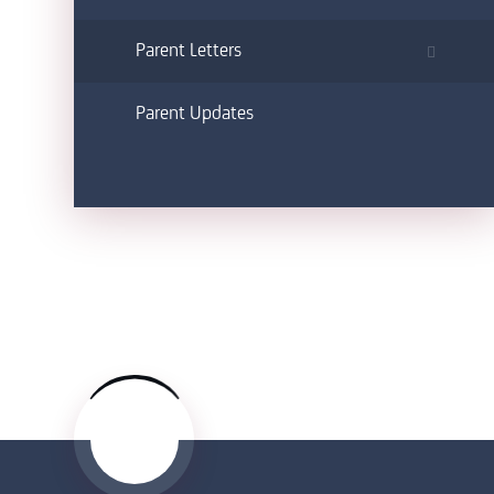
Parent Letters
Parent Updates