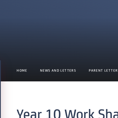
HOME
NEWS AND LETTERS
PARENT LETTER
Year 10 Work Sh