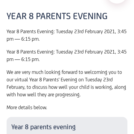
YEAR 8 PARENTS EVENING
Year 8 Parents Evening: Tuesday 23rd February 2021, 3:45
pm — 6:15 pm.
Year 8 Parents Evening: Tuesday 23rd February 2021, 3:45
pm — 6:15 pm.
We are very much looking forward to welcoming you to
our virtual Year 8 Parents' Evening on Tuesday 23rd
February, to discuss how well your child is working, along
with how well they are progressing.
More details below.
Year 8 parents evening