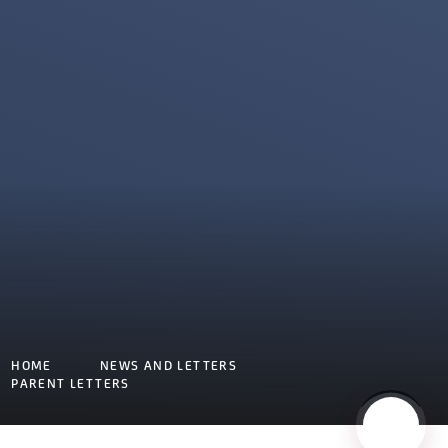
HOME
NEWS AND LETTERS
PARENT LETTERS