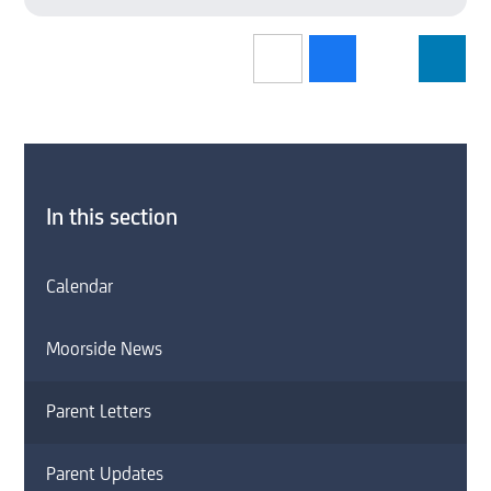
In this section
Calendar
Moorside News
Parent Letters
Parent Updates