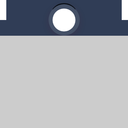
Website by
e4education
© 2026 Moorside High School
Sitemap
•
Accessibility Statement
•
High Visibility
Privacy Policy
•
Cookie Settings
Get in Touch
Moorside High School, 57 Deans Road,
Swinton, Salford, M27 0AP