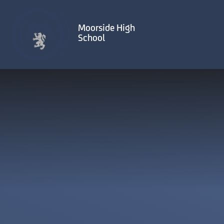
Skip to content ↓
Moorside High
School