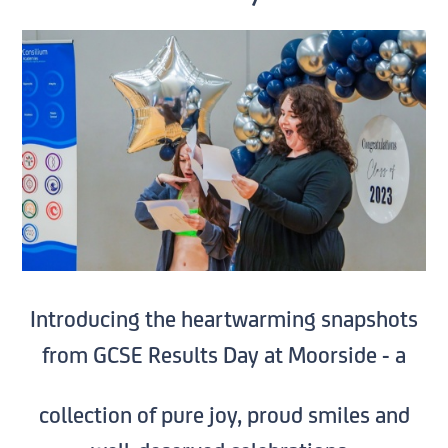
Introducing the heartwarming snapshots
from GCSE Results Day at Moorside - a
collection of pure joy, proud smiles and