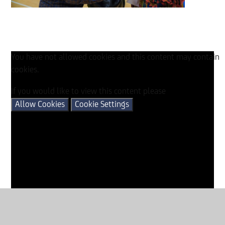
You have not allowed cookies and this content may contain
cookies.
If you would like to view this content please
Allow Cookies
Cookie Settings