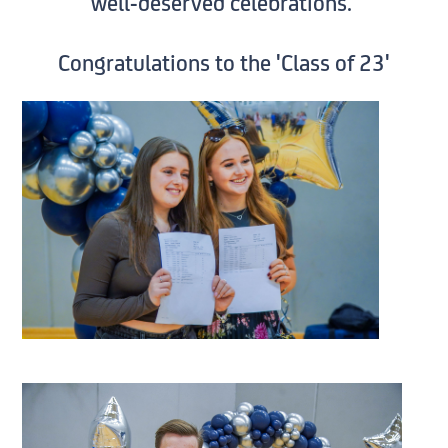
well-deserved celebrations.
Congratulations to the 'Class of 23'