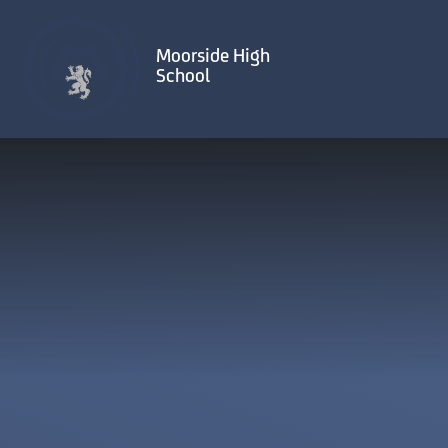
Skip to content ↓
Moorside High
School