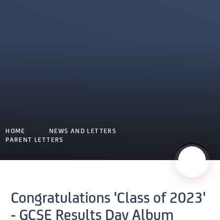
HOME
NEWS AND LETTERS
PARENT LETTERS
Congratulations 'Class of 2023'
- GCSE Results Day Album