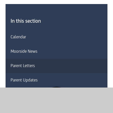
In this section
Calendar
Moorside News
Parent Letters
Parent Updates