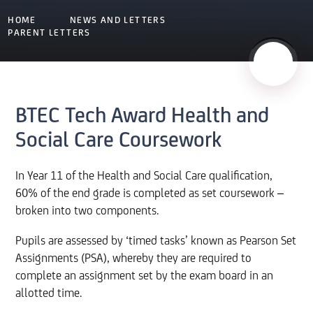
HOME
NEWS AND LETTERS
PARENT LETTERS
BTEC Tech Award Health and
Social Care Coursework
In Year 11 of the Health and Social Care qualification,
60% of the end grade is completed as set coursework –
broken into two components.
Pupils are assessed by ‘timed tasks’ known as Pearson Set
Assignments (PSA), whereby they are required to
complete an assignment set by the exam board in an
allotted time.