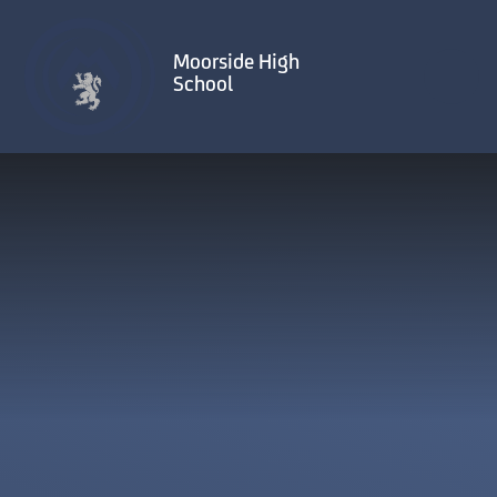
Skip to content ↓
Moorside High
School