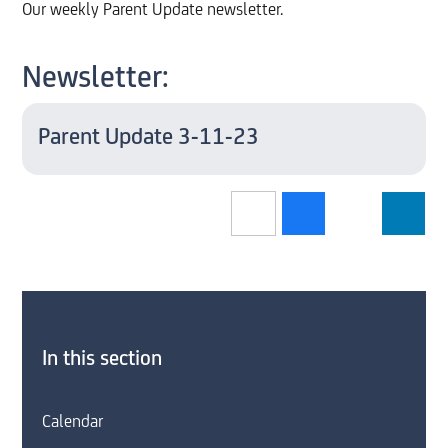
Our weekly Parent Update newsletter.
Newsletter:
Parent Update 3-11-23
In this section
Calendar