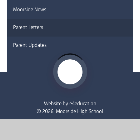
Moorside News
Parent Letters
Parent Updates
Website by
e4education
© 2026 Moorside High School
Sitemap
•
Accessibility Statement
•
High Visibility