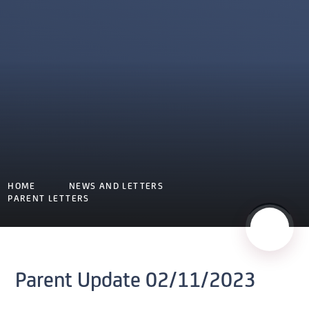
HOME
NEWS AND LETTERS
PARENT LETTERS
Parent Update 02/11/2023