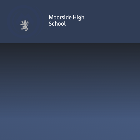
Skip to content ↓
Moorside High
School