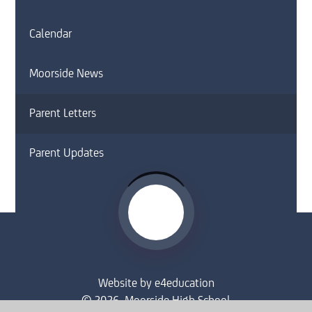
Calendar
Moorside News
Parent Letters
Parent Updates
Website by
e4education
© 2026 Moorside High School