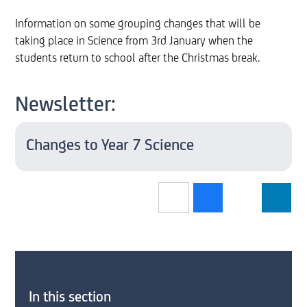
Information on some grouping changes that will be
taking place in Science from 3rd January when the
students return to school after the Christmas break.
Newsletter:
Changes to Year 7 Science
In this section