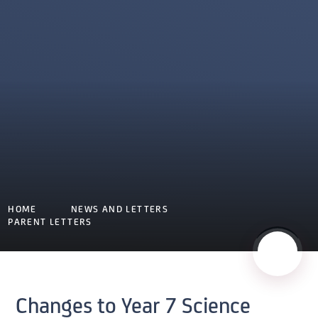
HOME
NEWS AND LETTERS
PARENT LETTERS
Changes to Year 7 Science