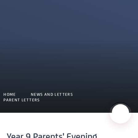
HOME
NEWS AND LETTERS
PARENT LETTERS
Year 9 Parents' Evening