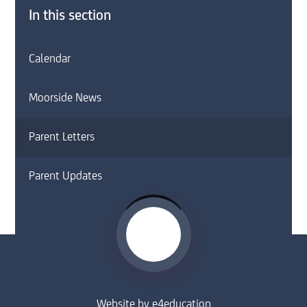
In this section
Calendar
Moorside News
Parent Letters
Parent Updates
Website by
e4education