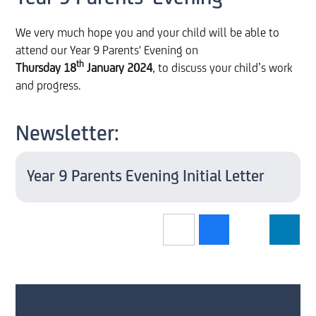
We very much hope you and your child will be able to
attend our Year 9 Parents' Evening on
th
Thursday 18
January 2024
, to discuss your child’s work
and progress.
Newsletter:
Year 9 Parents Evening Initial Letter