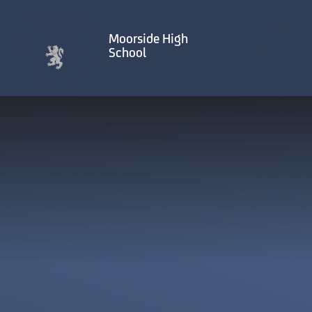
Skip to content ↓
Moorside High
School