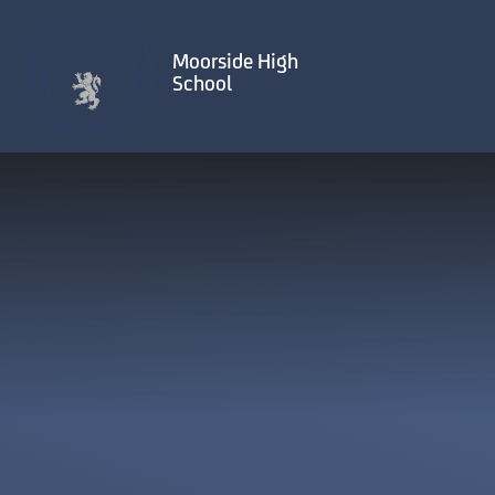
Skip to content ↓
Moorside High
School