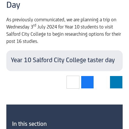
Day
As previously communicated, we are planning a trip on
rd
Wednesday 3
July 2024 for Year 10 students to visit
Salford City College to begin researching options for their
post 16 studies.
Year 10 Salford City College taster day
In this section