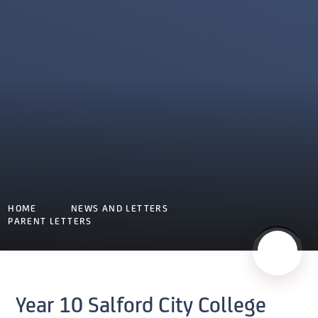
HOME
NEWS AND LETTERS
PARENT LETTERS
Year 10 Salford City College