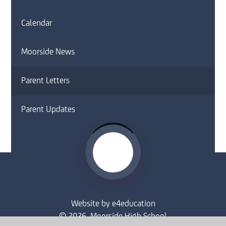
Calendar
Moorside News
Parent Letters
Parent Updates
Website by
e4education
© 2026 Moorside High School