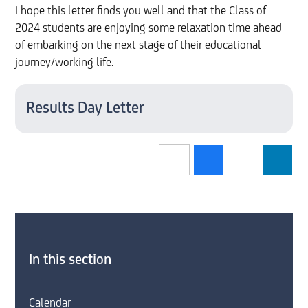
I hope this letter finds you well and that the Class of
2024 students are enjoying some relaxation time ahead
of embarking on the next stage of their educational
journey/working life.
Results Day Letter
In this section
Calendar