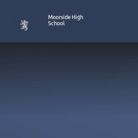
Skip to content ↓
Moorside High
School