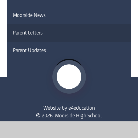
Moorside News
Parent Letters
Parent Updates
Website by
e4education
© 2026 Moorside High School
Sitemap
•
Accessibility Statement
•