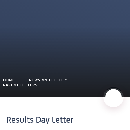
HOME
NEWS AND LETTERS
PARENT LETTERS
Results Day Letter