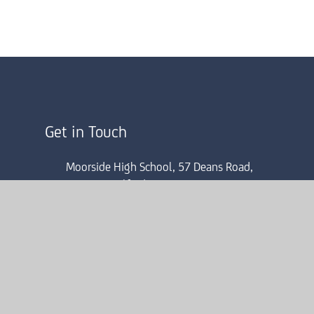
Get in Touch
Moorside High School, 57 Deans Road,
Swinton, Salford, M27 0AP
0161 804 4022
mhsinfo@consilium-at.com