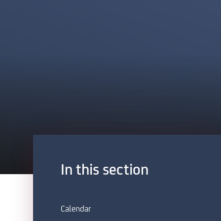
In this section
Calendar