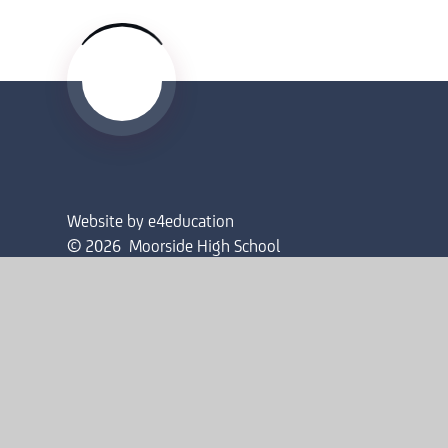
Website by
e4education
© 2026 Moorside High School
Sitemap
•
Accessibility Statement
•
High Visibility
Privacy Policy
•
Cookie Settings