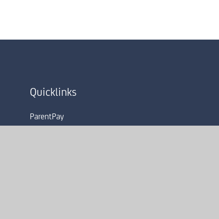
Quicklinks
ParentPay
Term Dates
Admissions