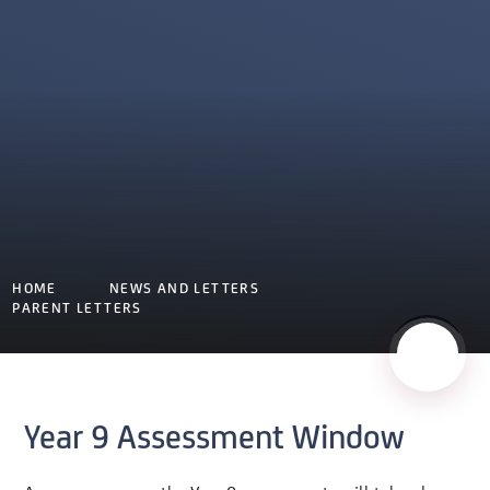
HOME
NEWS AND LETTERS
PARENT LETTERS
Year 9 Assessment Window