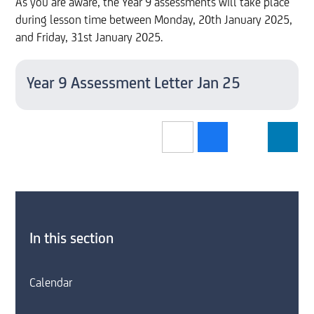
As you are aware, the Year 9 assessments will take place
during lesson time between Monday, 20th January 2025,
and Friday, 31st January 2025.
Year 9 Assessment Letter Jan 25
In this section
Calendar