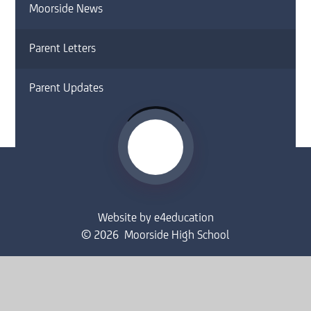
Moorside News
Parent Letters
Parent Updates
Website by
e4education
© 2026 Moorside High School
Sitemap
•
Accessibility Statement
•
High Visibility
Privacy Policy
•
Cookie Settings