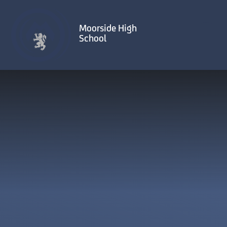
Skip to content ↓
Moorside High
School