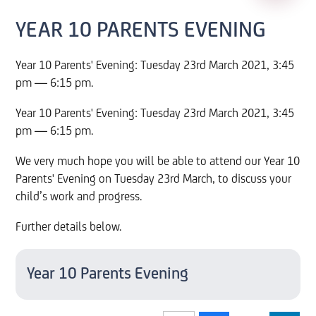
YEAR 10 PARENTS EVENING
Year 10 Parents' Evening: Tuesday 23rd March 2021, 3:45
pm — 6:15 pm.
Year 10 Parents' Evening: Tuesday 23rd March 2021, 3:45
pm — 6:15 pm.
We very much hope you will be able to attend our Year 10
Parents' Evening on Tuesday 23rd March, to discuss your
child’s work and progress.
Further details below.
Year 10 Parents Evening