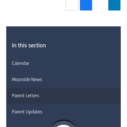
In this section
Calendar
Moorside News
Parent Letters
Parent Updates