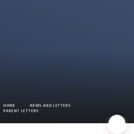
HOME
NEWS AND LETTERS
PARENT LETTERS