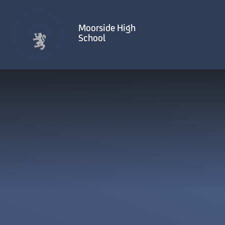
Skip to content ↓
Moorside High
School