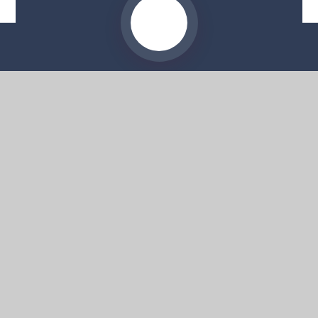
Website by
e4education
© 2026 Moorside High School
Sitemap
•
Accessibility Statement
•
High Visibility
Privacy Policy
•
Cookie Settings
Get in Touch
Moorside High School, 57 Deans Road,
Swinton, Salford, M27 0AP
0161 804 4022