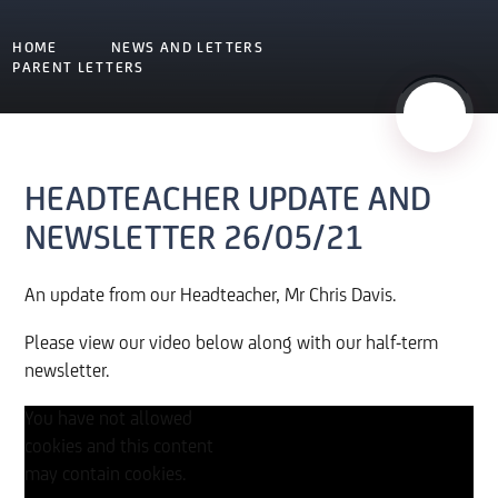
HOME
NEWS AND LETTERS
PARENT LETTERS
HEADTEACHER UPDATE AND
NEWSLETTER 26/05/21
An update from our Headteacher, Mr Chris Davis.
Please view our video below along with our half-term
newsletter.
You have not allowed
cookies and this content
may contain cookies.