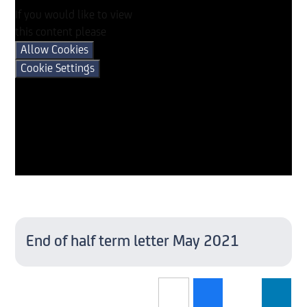
If you would like to view
this content please
Allow Cookies
Cookie Settings
End of half term letter May 2021