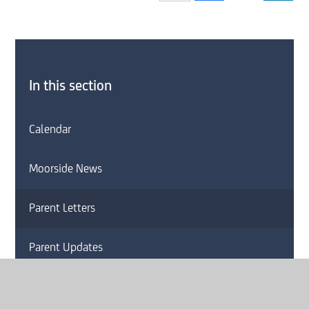
In this section
Calendar
Moorside News
Parent Letters
Parent Updates