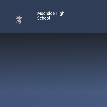
Skip to content ↓
Moorside High
School