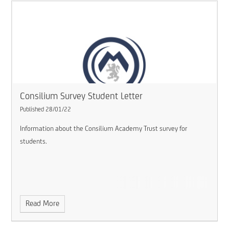
Consilium Survey Student Letter
Published 28/01/22
Information about the Consilium Academy Trust survey for
students.
Read More