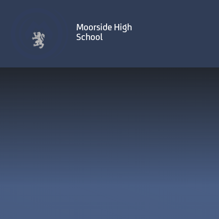
Skip to content ↓
Moorside High
School