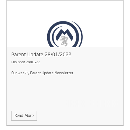
Parent Update 28/01/2022
Published 28/01/22
Our weekly Parent Update Newsletter.
Read More