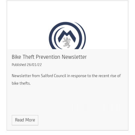
Bike Theft Prevention Newsletter
Published 26/01/22
Newsletter from Salford Council in response to the recent rise of
bike thefts.
Read More