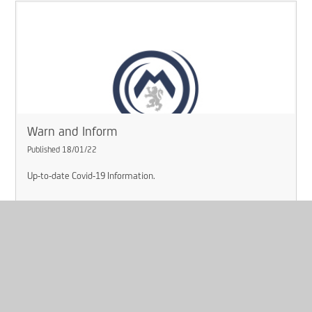
Warn and Inform
Published 18/01/22
Up-to-date Covid-19 Information.
Read More