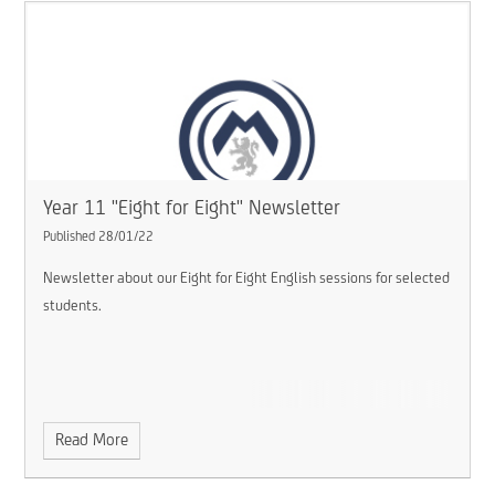
Year 11 "Eight for Eight" Newsletter
Published 28/01/22
Newsletter about our Eight for Eight English sessions for selected
students.
Read More