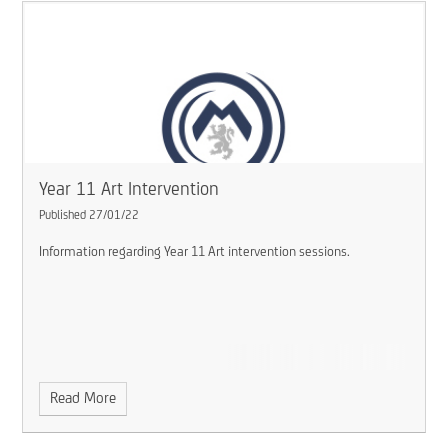
Year 11 Art Intervention
Published 27/01/22
Information regarding Year 11 Art intervention sessions.
Read More