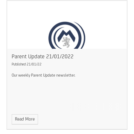
Parent Update 21/01/2022
Published 21/01/22
Our weekly Parent Update newsletter.
Read More