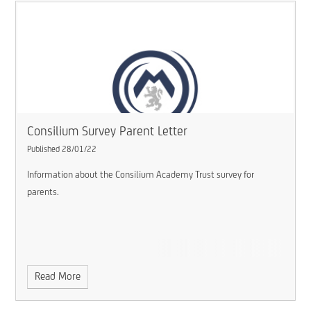
Consilium Survey Parent Letter
Published 28/01/22
Information about the Consilium Academy Trust survey for
parents.
Read More