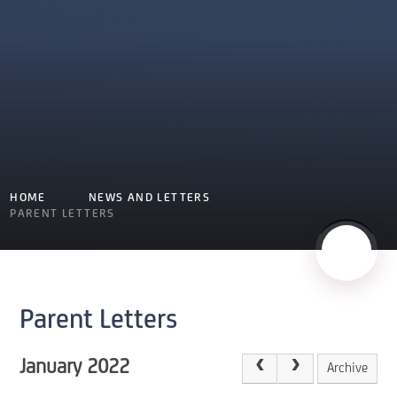
HOME
NEWS AND LETTERS
PARENT LETTERS
Parent Letters
January 2022
Archive