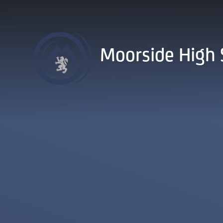
Skip to content ↓
Moorside High 