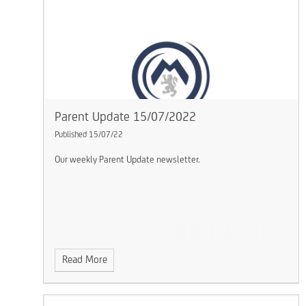
Parent Update 15/07/2022
Published 15/07/22
Our weekly Parent Update newsletter.
Read More