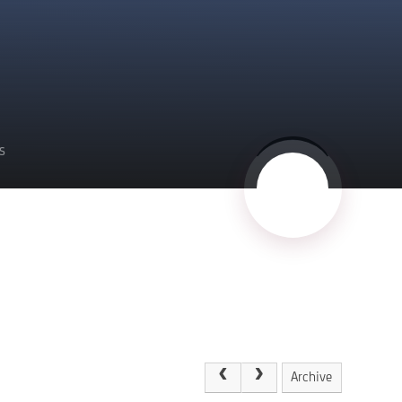
S
Archive