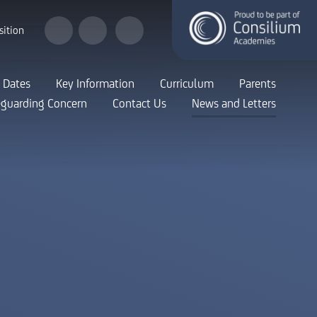
sition
 Dates
Key Information
Curriculum
Parents
eguarding Concern
Contact Us
News and Letters