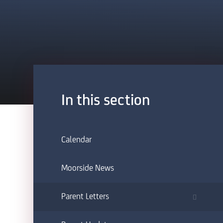
In this section
Calendar
Moorside News
Parent Letters