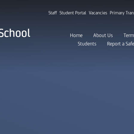
Staff
Student Portal
Vacancies
Primary Tran
School
Home
About Us
Term
Students
Report a Saf