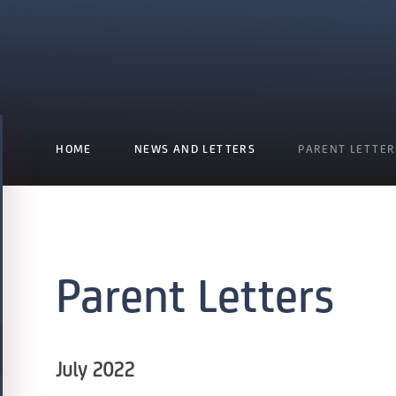
HOME
NEWS AND LETTERS
PARENT LETTER
Parent Letters
July 2022