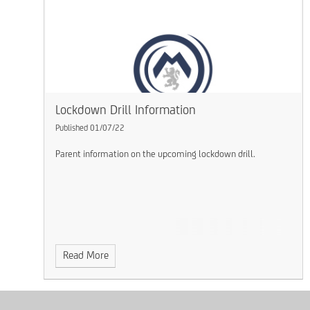
Lockdown Drill Information
Published 01/07/22
Parent information on the upcoming lockdown drill.
Read More