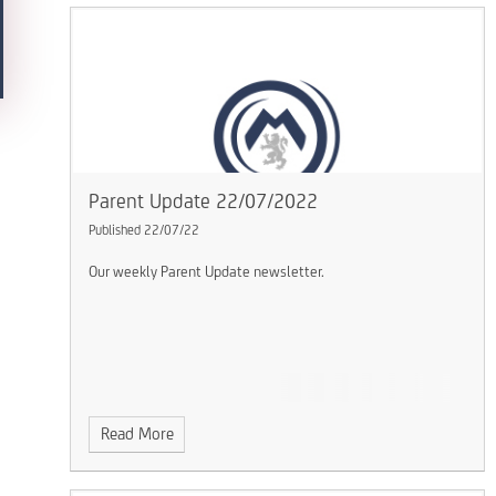
Parent Update 22/07/2022
Published 22/07/22
Our weekly Parent Update newsletter.
Read More