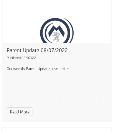
Parent Update 08/07/2022
Published 08/07/22
Our weekly Parent Update newsletter.
Read More