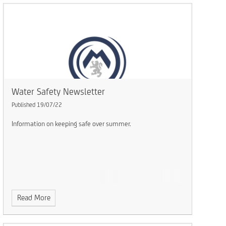
Water Safety Newsletter
Published 19/07/22
Information on keeping safe over summer.
Read More