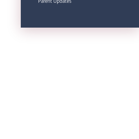
Parent Updates