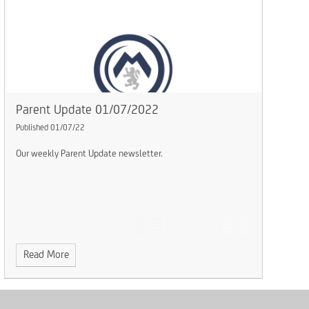
Parent Update 01/07/2022
Published 01/07/22
Our weekly Parent Update newsletter.
Read More